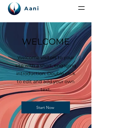
Aani
WELCOME
Welcome visitors to your
site with a short, engaging
introduction. Double click
to edit and add your own
text.
Start Now